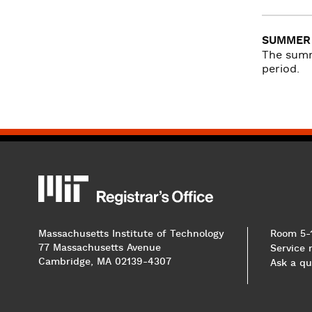
SUMMER 
The summ
period.
MIT
MIT Registrar
Massachusetts Institute of Technology
Room 5-
77 Massachusetts Avenue
Service
Cambridge, MA 02139-4307
Ask a qu