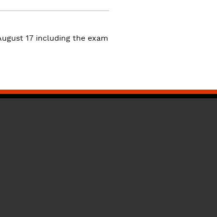
ugust 17 including the exam