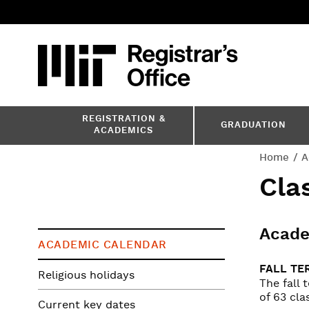
Skip
to
main
content
MIT
MIT Registr
REGISTRATION &
GRADUATION
ACADEMICS
You
Home
A
Cla
are
here
Acade
ACADEMIC CALENDAR
FALL TE
Religious holidays
The fall
of 63 cla
Current key dates