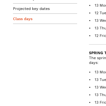
13 Mo
Projected key dates
12 Tu
Class days
13 We
13 Th
12 Fri
SPRING 
The spri
days:
13 Mo
13 Tu
13 We
13 Th
13 Fri