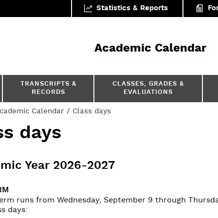
Statistics & Reports
Fo
ar
Academic Calendar
TRANSCRIPTS &
CLASSES, GRADES &
RECORDS
EVALUATIONS
cademic Calendar
Class days
ss days
mic Year 2026-2027
RM
 term runs from Wednesday, September 9 through Thursday
ss days: