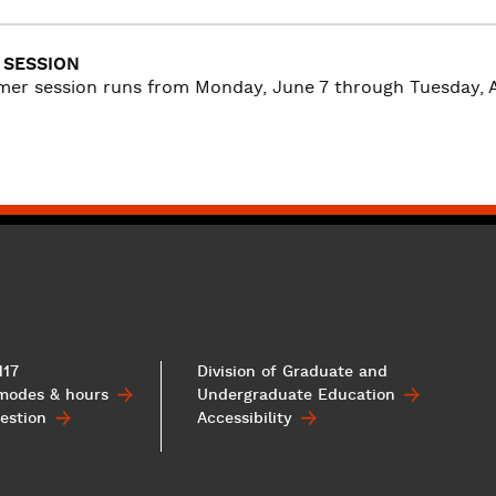
SESSION
er session runs from Monday, June 7 through Tuesday, A
117
Division of Graduate and
 modes & hours
Undergraduate
Education
estion
Accessibility