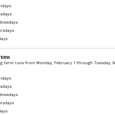
ndays
esdays
dnesdays
ursdays
days
TERM
ng term runs from
Monday, February 1 through Tuesday, Ma
ndays
esdays
dnesdays
ursdays
days