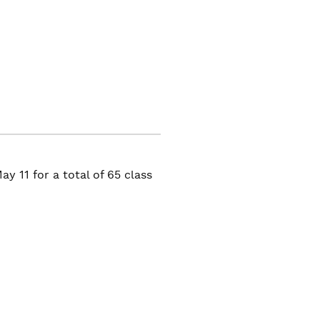
y 11 for a total of 65 class