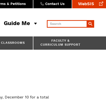
WebSIS
rms & Petitions
Contact Us
Guide Me
Keywords
FACULTY &
CLASSROOMS
CURRICULUM SUPPORT
, December 10 for a total