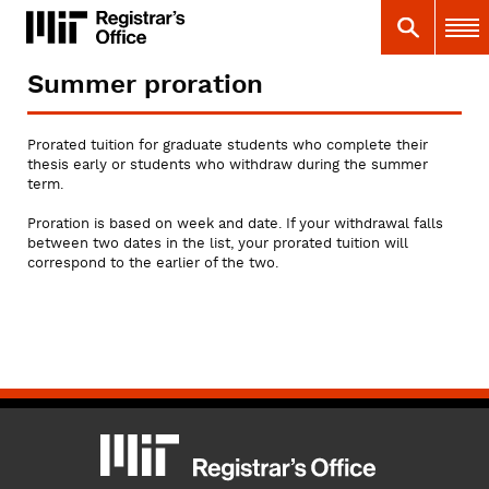
Skip
MIT
MIT Registrar
Search
Main 
to
main
content
Summer proration
You
are
here
Prorated tuition for graduate students who complete their
thesis early or students who withdraw during the summer
term.
Proration is based on week and date. If your withdrawal falls
between two dates in the list, your prorated tuition will
correspond to the earlier of the two.
MIT
MIT Registrar