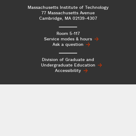
Massachusetts Institute of Technology
77 Massachusetts Avenue
Cambridge, MA 02139-4307
Room 5-117
Service modes & hours
Ask a question
Division of Graduate and
Undergraduate
Education
Accessibility