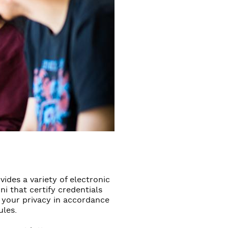
ides a variety of electronic
 that certify credentials
 your privacy in accordance
ules.