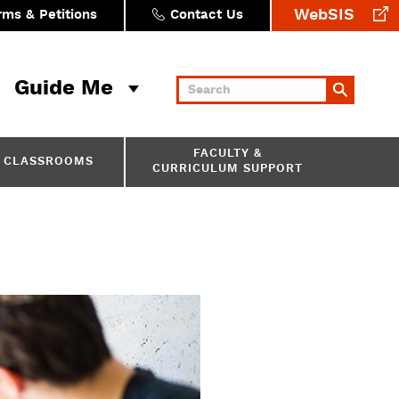
WebSIS
rms & Petitions
Contact Us
Guide Me
Keywords
FACULTY &
CLASSROOMS
CURRICULUM SUPPORT