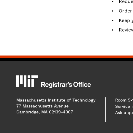
Reques
Order
Keep 
Revie
MIT
MIT Registrar
Massachusetts Institute of Technology
Room 5-
77 Massachusetts Avenue
Service
Cambridge, MA 02139-4307
Ask a qu