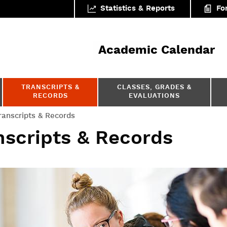
Statistics & Reports
Fo
ar
Academic Calendar
TRANSCRIPTS &
CLASSES, GRADES &
RECORDS
EVALUATIONS
ranscripts & Records
nscripts & Records
tifications & letters