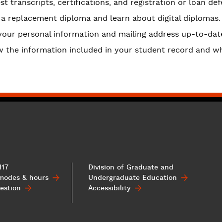
t transcripts, certifications, and registration or loan def
 a replacement diploma and learn about digital diplomas.
your personal information and mailing address up-to-dat
w the information included in your student record and wh
117
Division of Graduate and
 modes & hours
Undergraduate
Education
estion
Accessibility