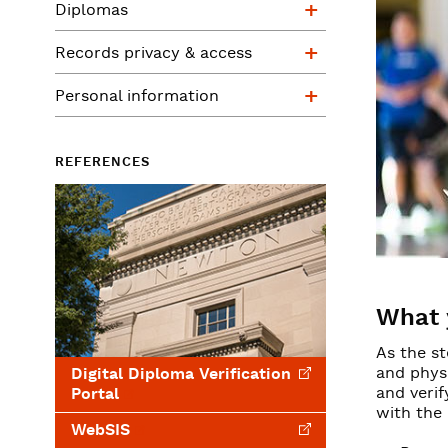
Diplomas
Records privac
Records privacy & access
Personal infor
Personal information
REFERENCES
What 
As the st
and phys
Digital Diploma Verification
and verif
Portal
with the
WebSIS