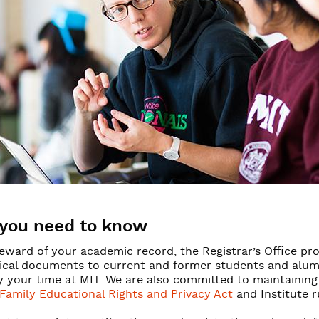
y & access
mation
you need to know
eward of your academic record, the Registrar’s Office prov
ical documents to current and former students and alumni
y your time at MIT. We are also committed to maintaining
Family Educational Rights and Privacy Act
and Institute r