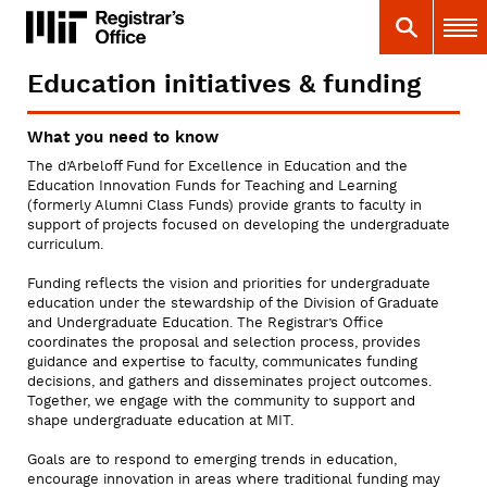
Skip
MIT
MIT Registrar
Search
Main 
to
main
content
Education initiatives & funding
You
are
What you need to know
here
The d’Arbeloff Fund for Excellence in Education and the
Education Innovation Funds for Teaching and Learning
(formerly Alumni Class Funds) provide grants to faculty in
support of projects focused on developing the undergraduate
curriculum.
Funding reflects the vision and priorities for undergraduate
education under the stewardship of the Division of Graduate
and Undergraduate Education. The Registrar’s Office
coordinates the proposal and selection process, provides
guidance and expertise to faculty, communicates funding
decisions, and gathers and disseminates project outcomes.
Together, we engage with the community to support and
shape undergraduate education at MIT.
Goals are to respond to emerging trends in education,
encourage innovation in areas where traditional funding may