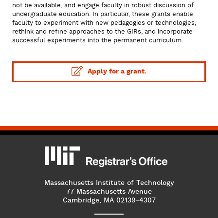
not be available, and engage faculty in robust discussion of
undergraduate education. In particular, these grants enable
faculty to experiment with new pedagogies or technologies,
rethink and refine approaches to the GIRs, and incorporate
successful experiments into the permanent curriculum.
Apply for a grant.
MIT
MIT Registrar
Massachusetts Institute of Technology
77 Massachusetts Avenue
Cambridge, MA 02139-4307