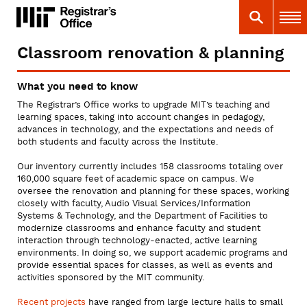
Skip
MIT
MIT Registrar
Search
Main 
to
main
content
Classroom renovation & planning
You
are
What you need to know
here
The Registrar’s Office works to upgrade MIT’s teaching and
learning spaces, taking into account changes in pedagogy,
advances in technology, and the expectations and needs of
both students and faculty across the Institute.
Our inventory currently includes 158 classrooms totaling over
160,000 square feet of academic space on campus. We
oversee the renovation and planning for these spaces, working
closely with faculty, Audio Visual Services/Information
Systems & Technology, and the Department of Facilities to
modernize classrooms and enhance faculty and student
interaction through technology-enacted, active learning
environments. In doing so, we support academic programs and
provide essential spaces for classes, as well as events and
activities sponsored by the MIT community.
Recent projects
have ranged from large lecture halls to small