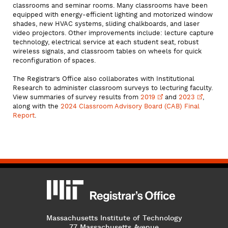
classrooms and seminar rooms. Many classrooms have been
equipped with energy-efficient lighting and motorized window
shades, new HVAC systems, sliding chalkboards, and laser
video projectors. Other improvements include: lecture capture
technology, electrical service at each student seat, robust
wireless signals, and classroom tables on wheels for quick
reconfiguration of spaces.
The Registrar’s Office also collaborates with Institutional
Research to administer classroom surveys to lecturing faculty.
View summaries of survey results from
2019
and
2023
,
along with the
2024 Classroom Advisory Board (CAB) Final
Report
.
MIT
MIT Registrar
Massachusetts Institute of Technology
77 Massachusetts Avenue