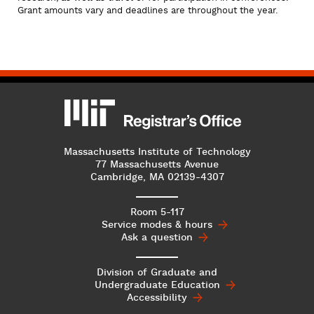
Grant amounts vary and deadlines are throughout the year.
MIT
MIT Registrar
Massachusetts Institute of Technology
77 Massachusetts Avenue
Cambridge, MA 02139-4307
Room 5-117
Service modes & hours
Ask a question
Division of Graduate and
Undergraduate
Education
Accessibility