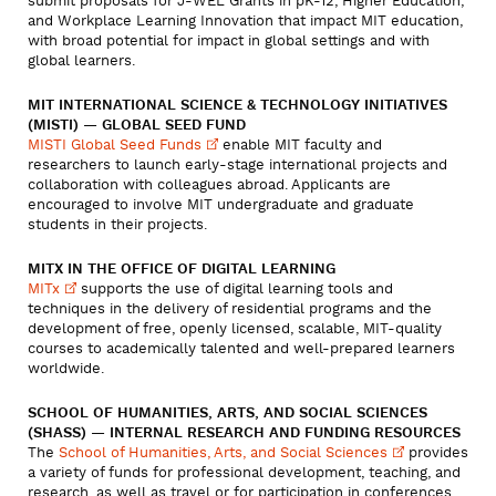
submit proposals for J-WEL Grants in pK-12, Higher Education,
and Workplace Learning Innovation that impact MIT education,
with broad potential for impact in global settings and with
global learners.
MIT INTERNATIONAL SCIENCE & TECHNOLOGY INITIATIVES
(MISTI) — GLOBAL SEED FUND
MISTI Global Seed
Funds
enable MIT faculty and
researchers to launch early-stage international projects and
collaboration with colleagues abroad. Applicants are
encouraged to involve MIT undergraduate and graduate
students in their projects.
MITX IN THE OFFICE OF DIGITAL LEARNING
MITx
supports the use of digital learning tools and
techniques in the delivery of residential programs and the
development of free, openly licensed, scalable, MIT-quality
courses to academically talented and well-prepared learners
worldwide.
SCHOOL OF HUMANITIES, ARTS, AND SOCIAL SCIENCES
(SHASS) — INTERNAL RESEARCH AND FUNDING RESOURCES
The
School of Humanities, Arts, and Social
Sciences
provides
a variety of funds for professional development, teaching, and
research, as well as travel or for participation in conferences.