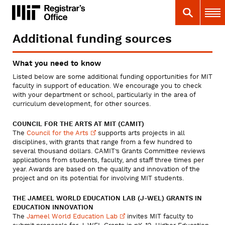
Skip
MIT
MIT Registrar
Search
Main 
to
main
content
Additional funding sources
You
are
What you need to know
here
Listed below are some additional funding opportunities for MIT
faculty in support of education. We encourage you to check
with your department or school, particularly in the area of
curriculum development, for other sources.
COUNCIL FOR THE ARTS AT MIT (CAMIT)
The
Council for the
Arts
supports arts projects in all
disciplines, with grants that range from a few hundred to
several thousand dollars. CAMIT’s Grants Committee reviews
applications from students, faculty, and staff three times per
year. Awards are based on the quality and innovation of the
project and on its potential for involving MIT students.
THE JAMEEL WORLD EDUCATION LAB (J-WEL) GRANTS IN
EDUCATION INNOVATION
The
Jameel World Education
Lab
invites MIT faculty to