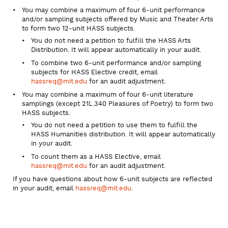
You may combine a maximum of four 6-unit performance
and/or sampling subjects offered by Music and Theater Arts
to form two 12-unit HASS subjects.
You do not need a petition to fulfill the HASS Arts
Distribution. It will appear automatically in your audit.
To combine two 6-unit performance and/or sampling
subjects for HASS Elective credit, email
hassreq@mit.edu
for an audit adjustment.
You may combine a maximum of four 6-unit literature
samplings (except 21L.340 Pleasures of Poetry) to form two
HASS subjects.
You do not need a petition to use them to fulfill the
HASS Humanities distribution. It will appear automatically
in your audit.
To count them as a HASS Elective, email
hassreq@mit.edu
for an audit adjustment.
If you have questions about how 6-unit subjects are reflected
in your audit, email
hassreq@mit.edu
.