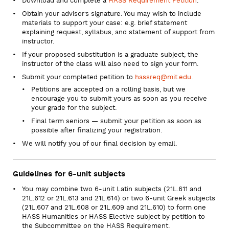
Download and complete a
HASS Requirement Petition
.
Obtain your advisor’s signature. You may wish to include
materials to support your case: e.g. brief statement
explaining request, syllabus, and statement of support from
instructor.
If your proposed substitution is a graduate subject, the
instructor of the class will also need to sign your form.
Submit your completed petition to
hassreq@mit.edu
.
Petitions are accepted on a rolling basis, but we
encourage you to submit yours as soon as you receive
your grade for the subject.
Final term seniors — submit your petition as soon as
possible after finalizing your registration.
We will notify you of our final decision by email.
Guidelines for 6-unit subjects
You may combine two 6-unit Latin subjects (21L.611 and
21L.612 or 21L.613 and 21L.614) or two 6-unit Greek subjects
(21L.607 and 21L.608 or 21L.609 and 21L.610) to form one
HASS Humanities or HASS Elective subject by petition to
the Subcommittee on the HASS Requirement.