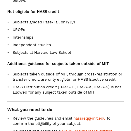
below).
Not eligible for HASS credit:
Subjects graded Pass/Fail or P/D/F
UROPs
Internships
Independent studies
Subjects at Harvard Law School
Additional guidance for subjects taken outside of MIT:
Subjects taken outside of MIT, through cross-registration or
transfer credit, are only eligible for HASS Elective credit.
HASS Distribution credit (HASS-H, HASS-A, HASS-S) is not
allowed for any subject taken outside of MIT.
What you need to do
Review the guidelines and email
hassreq@mit.edu
to
confirm the eligibility of your subject.