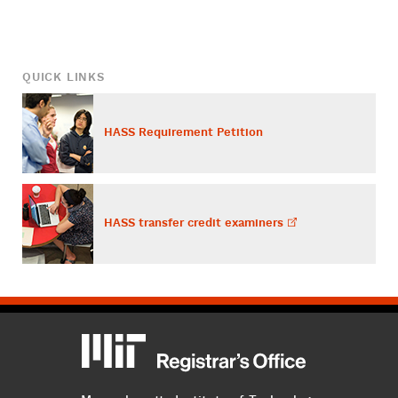
QUICK LINKS
HASS Requirement Petition
HASS transfer credit
examiners
MIT
MIT Registrar