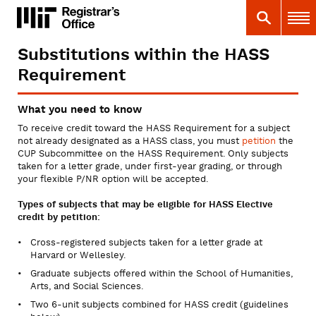
Skip
MIT
MIT Registrar
Search
Main 
to
main
content
Substitutions within the HASS
You
Requirement
are
here
What you need to know
To receive credit toward the HASS Requirement for a subject
not already designated as a HASS class, you must
petition
the
CUP Subcommittee on the HASS Requirement. Only subjects
taken for a letter grade, under first-year grading, or through
your flexible P/NR option will be accepted.
Types of subjects that may be eligible for HASS Elective
credit by petition:
Cross-registered subjects taken for a letter grade at
Harvard or Wellesley.
Graduate subjects offered within the School of Humanities,
Arts, and Social Sciences.
Two 6-unit subjects combined for HASS credit (guidelines