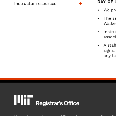
Instructor reso
DAY-OF 
Instructor resources
We pro
The s
Walke
Instru
associ
A staf
signs,
any l
MIT
MIT Registrar