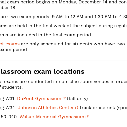
inal exam period begins on Monday, December 14 and cont
ber 18.
 are two exam periods: 9 AM to 12 PM and 1:30 PM to 4:3
ms are held in the final week of the subject during regula
ms are included in the final exam period.
ict exams
are only scheduled for students who have two o
exam period.
lassroom exam locations
al exams are conducted in non-classroom venues in ord
 students.
ing W31:
DuPont
Gymnasium
(fall only)
ing W34:
Johnson
Athletics Center
track or ice rink (spr
ion
 50-340:
Walker
Memorial Gymnasium