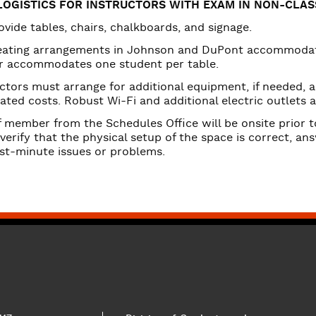
urces
LOGISTICS FOR INSTRUCTORS WITH EXAM IN NON-CLA
vide tables, chairs, chalkboards, and signage.
eating arrangements in Johnson and DuPont accommodate
r accommodates one student per table.
ctors must arrange for additional equipment, if needed, 
ated costs. Robust Wi-Fi and additional electric outlets a
f member from the Schedules Office will be onsite prior 
 verify that the physical setup of the space is correct, a
ast-minute issues or problems.