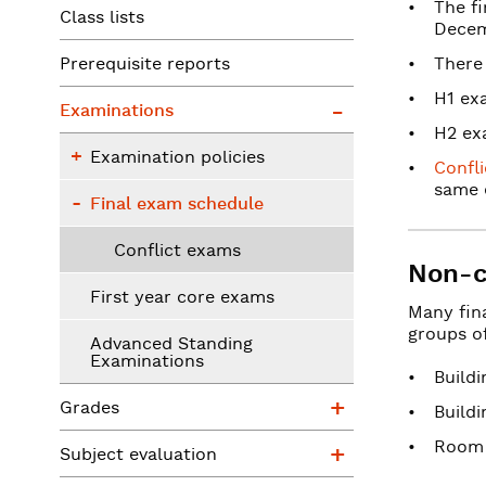
The f
Class lists
Decem
Prerequisite reports
There
Examinations
H1 exa
Examinations
H2 exa
Examination policies
Examination policies
Confl
Final exam schedule
same 
Final exam schedule
Conflict exams
Non-c
First year core exams
Many fin
groups of
Advanced Standing
Examinations
Build
Grades
Grades
Build
Subject evaluat
Room
Subject evaluation