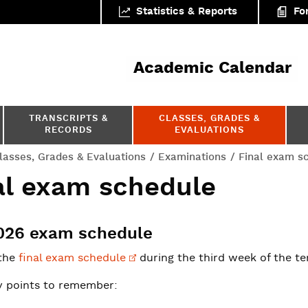
Statistics & Reports
Fo
ar
Academic Calendar
TRANSCRIPTS &
CLASSES, GRADES &
RECORDS
EVALUATIONS
lasses, Grades & Evaluations
Examinations
Final exam s
al exam schedule
2026 exam schedule
the
final exam
schedule
during the third week of the te
 points to remember: