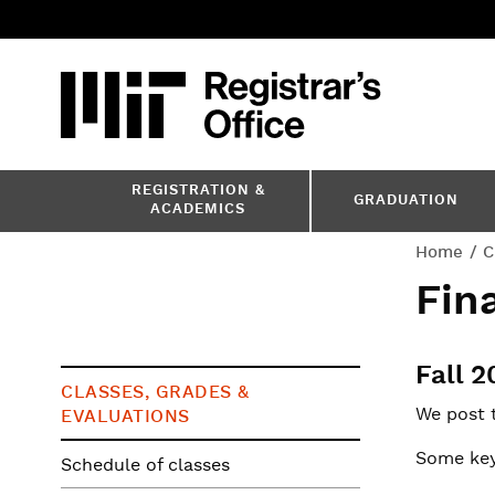
Skip
to
main
content
MIT
MIT Registr
REGISTRATION &
GRADUATION
ACADEMICS
You
Home
C
Fin
are
here
Fall 
CLASSES, GRADES &
We post 
EVALUATIONS
Some key
Schedule of classes