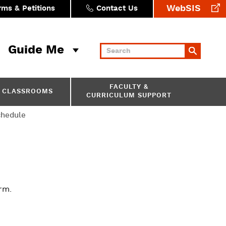
WebSIS
rms & Petitions
Contact Us
Guide Me
Keywords
FACULTY &
CLASSROOMS
CURRICULUM SUPPORT
chedule
rm.