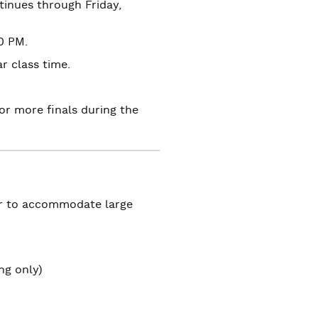
inues through Friday,
0 PM.
r class time.
r more finals during the
er to accommodate large
ing only)