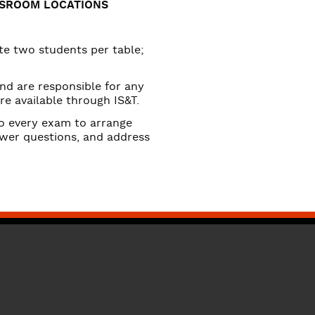
SSROOM LOCATIONS
 two students per table;
and are responsible for any
re available through IS&T.
to every exam to arrange
nswer questions, and address