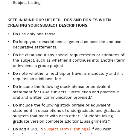
Subject Listing.
KEEP IN MIND OUR HELPFUL DOS AND DON’TS WHEN
CREATING YOUR SUBJECT DESCRIPTIONS.
Do
use only one tense.
Do
keep your descriptions as general as possible and use
declarative statements.
Do
be clear about any special requirements or attributes of
the subject, such as whether it continues into another term
or involves a group project.
Do
note whether a field trip or travel is mandatory and if it
requires an additional fee.
Do
include the following stock phrase or equivalent
statement for CI-M subjects: “Instruction and practice in
oral and written communication provided.”
Do
include the following stock phrase or equivalent
statement in descriptions of undergraduate and graduate
subjects that meet with each other: “Students taking
graduate version complete additional assignments.”
Do
add a URL in
Subject Term
Planning
if you wish