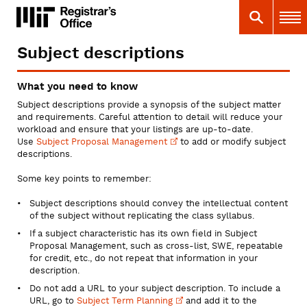
Skip
MIT
MIT Registrar
Search
Main 
to
main
content
Subject descriptions
You
are
What you need to know
here
Subject descriptions provide a synopsis of the subject matter
and requirements. Careful attention to detail will reduce your
workload and ensure that your listings are up-to-date.
Use
Subject Proposal
Management
to add or modify subject
descriptions.
Some key points to remember:
Subject descriptions should convey the intellectual content
of the subject without replicating the class syllabus.
If a subject characteristic has its own field in Subject
Proposal Management, such as cross-list, SWE, repeatable
for credit, etc., do not repeat that information in your
description.
Do not add a URL to your subject description. To include a
URL, go to
Subject Term
Planning
and add it to the