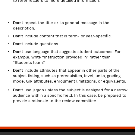
to refer readers to more detailed information.
Don’t
repeat the title or its general message in the
description.
Don’t
include content that is term- or year-specific.
Don’t
include questions.
Don’t
use language that suggests student outcomes. For
example, write “Instruction provided in” rather than
“Students learn.”
Don’t
include attributes that appear in other parts of the
subject listing, such as prerequisites, level, units, grading
mode, GIR attributes, enrollment limitations, or equivalents.
Don’t
use jargon unless the subject is designed for a narrow
audience within a specific field. In this case, be prepared to
provide a rationale to the review committee.