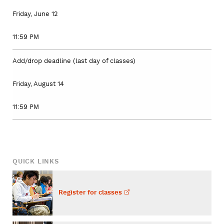
Friday, June 12
11:59 PM
Add/drop deadline (last day of classes)
Friday, August 14
11:59 PM
QUICK LINKS
Register for
classes