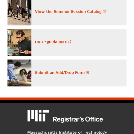
View the Summer Session
Catalog
UROP
guidelines
Submit an Add/Drop
Form
MIT
MIT Registrar
Massachusetts Institute of Technology