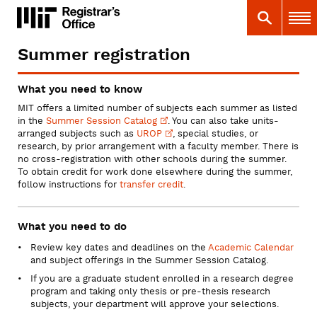
Skip
MIT
MIT Registrar
Search
Main 
to
main
content
Summer registration
You
are
What you need to know
here
MIT offers a limited number of subjects each summer as listed
in the
Summer Session
Catalog
. You can also take units-
arranged subjects such as
UROP
, special studies, or
research, by prior arrangement with a faculty member. There is
no cross-registration with other schools during the summer.
To obtain credit for work done elsewhere during the summer,
follow instructions for
transfer credit
.
What you need to do
Review key dates and deadlines on the
Academic Calendar
and subject offerings in the Summer Session Catalog.
If you are a graduate student enrolled in a research degree
program and taking only thesis or pre-thesis research
subjects, your department will approve your selections.