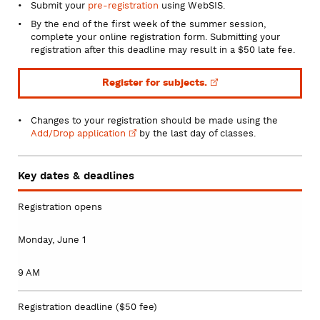
Submit your
pre-registration
using WebSIS.
By the end of the first week of the summer session,
complete your online registration form. Submitting your
registration after this deadline may result in a $50 late fee.
Register for
subjects.
Changes to your registration should be made using the
Add/Drop
application
by the last day of classes.
Key dates & deadlines
Registration opens
Monday, June 1
9 AM
Registration deadline ($50 fee)