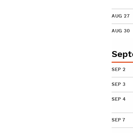
AUG 27
AUG 30
Sept
SEP 2
SEP 3
SEP 4
SEP 7