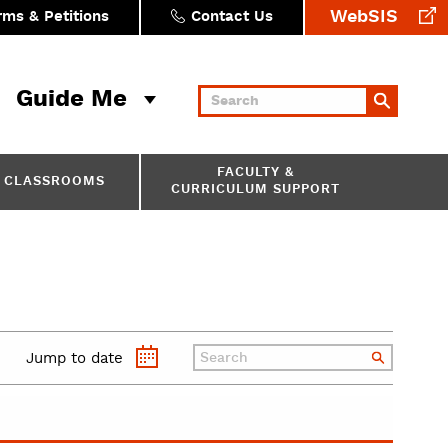
WebSIS
rms & Petitions
Contact Us
Guide Me
Keywords
FACULTY &
CLASSROOMS
CURRICULUM SUPPORT
Jump to date