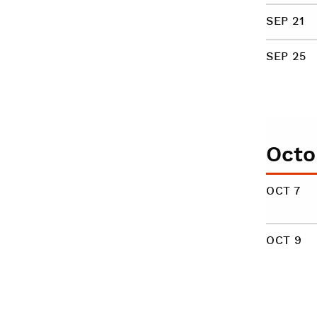
SEP 21
SEP 25
Octo
OCT 7
OCT 9