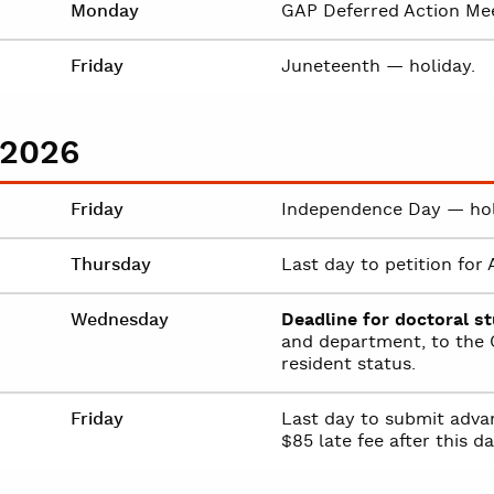
Monday
GAP Deferred Action Mee
Friday
Juneteenth — holiday.
 2026
Friday
Independence Day — hol
Thursday
Last day to petition fo
Wednesday
Deadline for doctoral s
and department, to the O
resident status.
Friday
Last day to submit advan
$85 late fee after this da