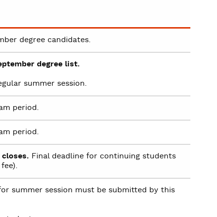
mber degree candidates.
eptember degree list.
regular summer session.
am period.
am period.
 closes.
Final deadline for continuing students
fee).
or summer session must be submitted by this