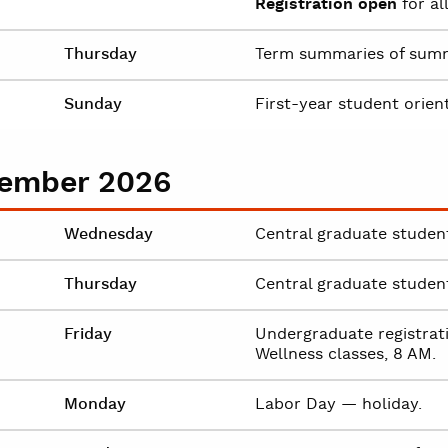
Registration open
for al
Thursday
Term summaries of summe
Sunday
First-year student orien
ember 2026
Wednesday
Central graduate student 
Thursday
Central graduate student 
Friday
Undergraduate registrati
Wellness classes, 8 AM.
Monday
Labor Day — holiday.