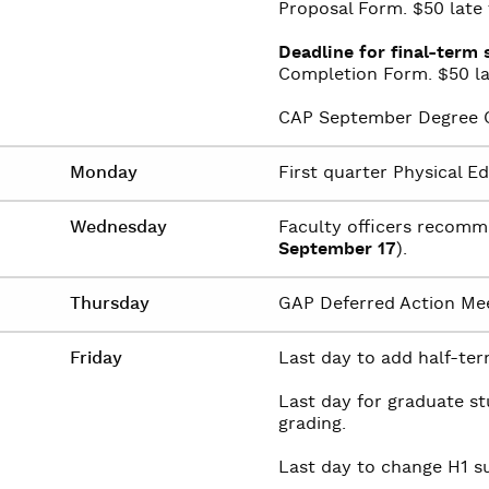
Proposal Form. $50 late f
Deadline for final-term 
Completion Form. $50 lat
CAP September Degree C
Monday
First quarter Physical E
Wednesday
Faculty officers recomm
September 17
).
Thursday
GAP Deferred Action Me
Friday
Last day to add half-term
Last day for graduate s
grading.
Last day to change H1 su