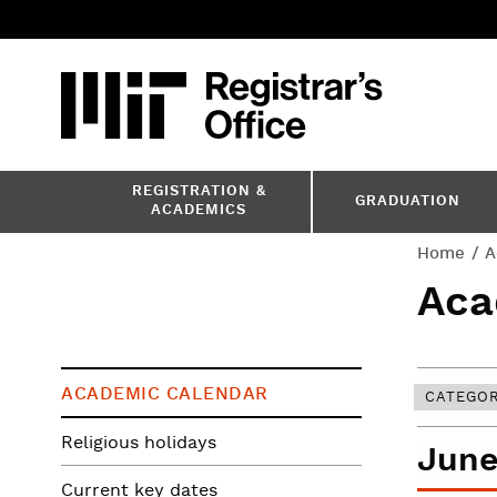
Skip
to
main
content
MIT
MIT Registr
REGISTRATION &
GRADUATION
ACADEMICS
You
Home
A
Aca
are
here
ACADEMIC CALENDAR
CATEGO
Religious holidays
June
Current key dates