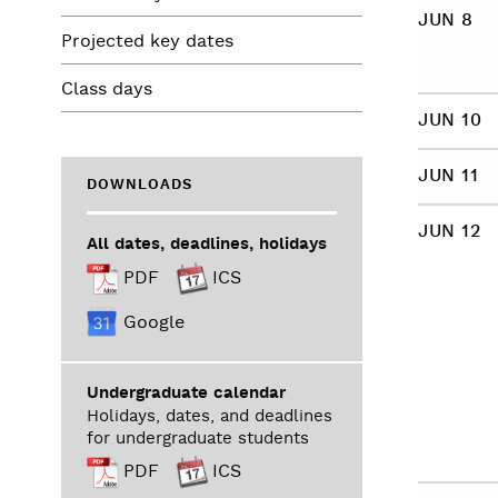
JUN 8
Projected key dates
Class days
JUN 10
JUN 11
DOWNLOADS
JUN 12
All dates, deadlines, holidays
PDF
ICS
Google
Undergraduate calendar
Holidays, dates, and deadlines
for undergraduate students
PDF
ICS