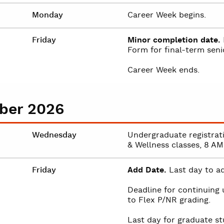
Monday
Career Week begins.
Friday
Minor completion date.
Form for final-term senio
Career Week ends.
ber 2026
Wednesday
Undergraduate registrat
& Wellness classes, 8 AM
Friday
Add Date.
Last day to ad
Deadline for continuing
to Flex P/NR grading.
Last day for graduate st