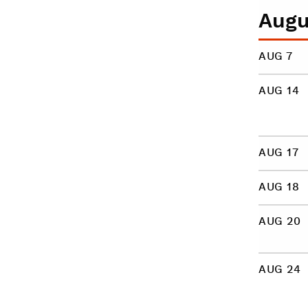
Augu
AUG 7
AUG 14
AUG 17
AUG 18
AUG 20
AUG 24