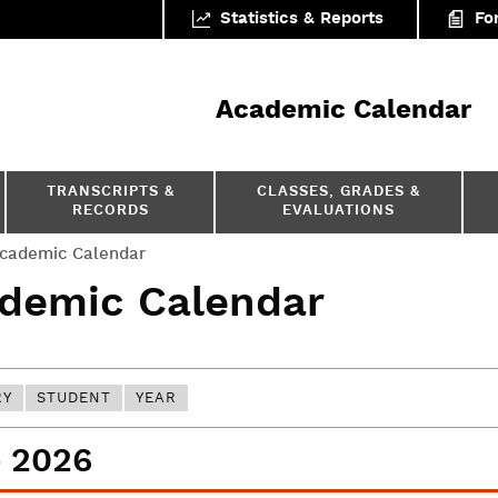
Statistics & Reports
Fo
ar
Academic Calendar
TRANSCRIPTS &
CLASSES, GRADES &
RECORDS
EVALUATIONS
cademic Calendar
demic Calendar
RY
STUDENT
YEAR
 2026