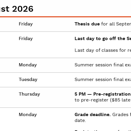
st 2026
Friday
Thesis due
for all Septe
Friday
Last day to go off the S
Last day of classes for 
Monday
Summer session final ex
Tuesday
Summer session final ex
Thursday
5 PM — Pre-registration
to pre-register ($85 late 
Monday
Grade deadline.
Grades f
date.