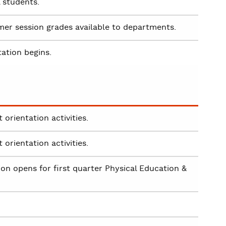
l students.
r session grades available to departments.
tation begins.
orientation activities.
orientation activities.
on opens for first quarter Physical Education &