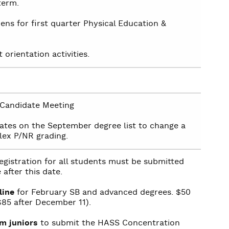
term.
ens for first quarter Physical Education &
orientation activities.
Candidate Meeting
ates on the September degree list to change a
lex P/NR grading.
gistration for all students must be submitted
 after this date.
line
for February SB and advanced degrees. $50
($85 after December 11).
m juniors
to submit the HASS Concentration