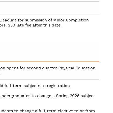
Deadline for submission of Minor Completion
rs. $50 late fee after this date.
ion opens for second quarter Physical Education
.
d full-term subjects to registration.
 undergraduates to change a Spring 2026 subject
udents to change a full-term elective to or from