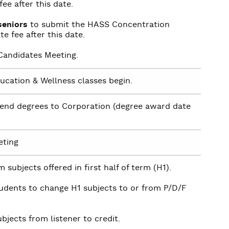
ee after this date.
seniors
to submit the HASS Concentration
e fee after this date.
andidates Meeting.
ducation & Wellness classes begin.
end degrees to Corporation (degree award date
eting
 subjects offered in first half of term (H1).
tudents to change H1 subjects to or from P/D/F
bjects from listener to credit.