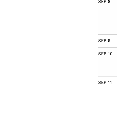
SEP 8
SEP 9
SEP 10
SEP 11