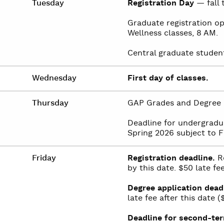
Tuesday
Registration Day
— fall 
Graduate registration op
Wellness classes, 8 AM.
Central graduate student 
Wednesday
First day of classes.
Thursday
GAP Grades and Degree 
Deadline for undergradu
Spring 2026 subject to F
Friday
Registration deadline.
Re
by this date. $50 late fee
Degree application dead
late fee after this date 
Deadline for second-ter