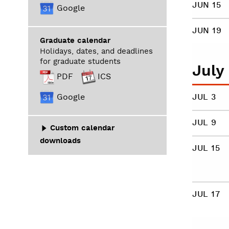
JUN 15
Google
JUN 19
Graduate calendar
Holidays, dates, and deadlines
for graduate students
July
PDF
ICS
Google
JUL 3
JUL 9
Custom calendar
downloads
JUL 15
JUL 17