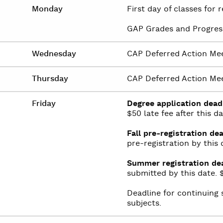
Monday
First day of classes for
GAP Grades and Progres
Wednesday
CAP Deferred Action Mee
Thursday
CAP Deferred Action Mee
Friday
Degree application dead
$50 late fee after this da
Fall pre-registration dea
pre-registration by this 
Summer registration dea
submitted by this date. $
Deadline for continuing 
subjects.