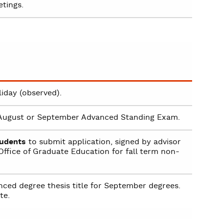
tings.
iday (observed).
r August or September Advanced Standing Exam.
tudents
to submit application, signed by advisor
ffice of Graduate Education for fall term non-
ced degree thesis title for September degrees.
te.