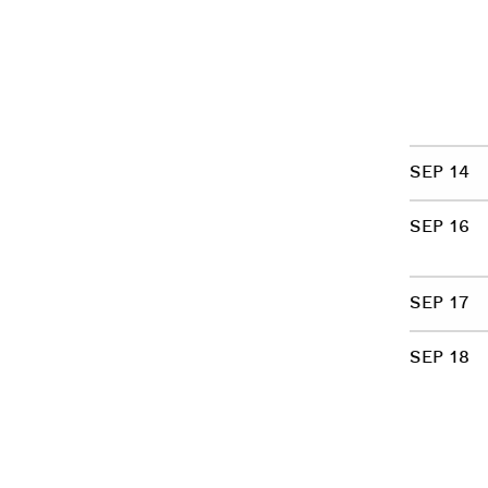
SEP 14
SEP 16
SEP 17
SEP 18