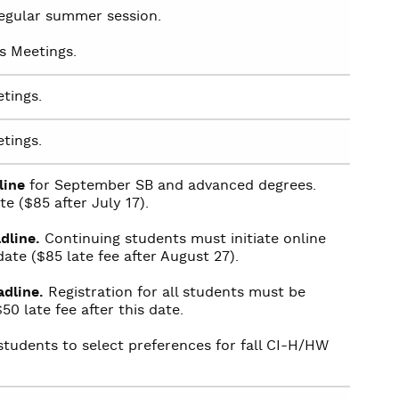
 regular summer session.
s Meetings.
tings.
tings.
line
for September SB and advanced degrees.
te ($85 after July 17).
dline.
Continuing students must initiate online
date ($85 late fee after August 27).
dline.
Registration for all students must be
50 late fee after this date.
students to select preferences for fall CI-H/HW