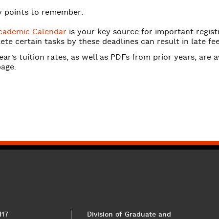
 points to remember:
cademic Calendar
is your key source for important registr
te certain tasks by these deadlines can result in late fee
ear’s tuition rates, as well as PDFs from prior years, are 
age.
117
Division of Graduate and