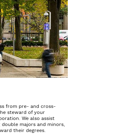
ess from pre- and cross-
 the steward of your
poration. We also assist
ng double majors and minors,
oward their degrees.