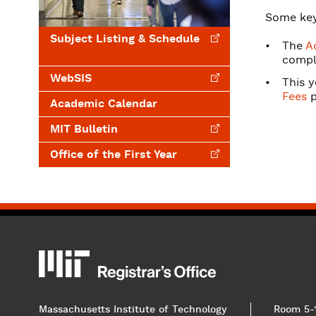
Some key
Subject Listing &
Schedule
The
A
comple
WebSIS
This y
Fees
p
Academic Calendar
MIT
Bulletin
Office of the First
Year
MIT
MIT Registrar
Massachusetts Institute of Technology
Room 5-