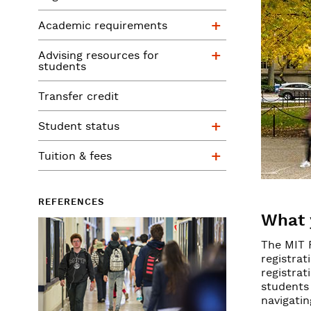
Academic requ
Academic requirements
Advising resour
Advising resources for
students
Transfer credit
Student status
Student status
Tuition & fees
Tuition & fees
REFERENCES
What 
The MIT 
registrat
registrat
students 
navigatin