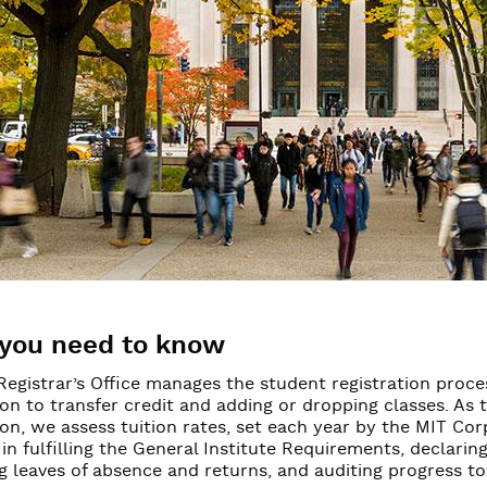
irements
ces for students
you need to know
Registrar’s Office manages the student registration proc
ion to transfer credit and adding or dropping classes. As
ion, we assess tuition rates, set each year by the MIT Cor
in fulfilling the General Institute Requirements, declari
g leaves of absence and returns, and auditing progress t