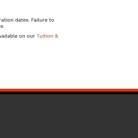
ation dates. Failure to
s.
available on our
Tuition &