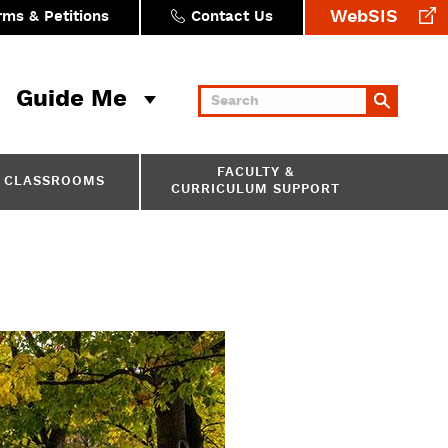
WebSIS
rms & Petitions
Contact Us
Guide Me
Keywords
FACULTY &
CLASSROOMS
CURRICULUM SUPPORT