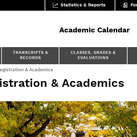
Statistics & Reports
Fo
ar
Academic Calendar
TRANSCRIPTS &
CLASSES, GRADES &
RECORDS
EVALUATIONS
egistration & Academics
istration & Academics
formation