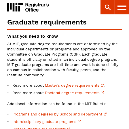
Skip
MIT
MIT Registrar
Search
Main 
to
main
content
Graduate requirements
You
are
What you need to know
here
At MIT, graduate degree requirements are determined by the
individual departments or programs and approved by the
Committee on Graduate Programs (CGP). Each graduate
student is officially enrolled in an individual degree program.
MIT graduate programs are full-time and work is done chiefly
on campus in collaboration with faculty, peers, and the
Institute community.
Read more about
Master’s degree
requirements
.
Read more about
Doctoral degree
requirements
.
Additional information can be found in the MIT Bulletin:
Programs and degrees by School and
department
Interdisciplinary graduate
programs