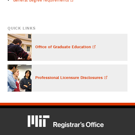
General degree
requirements
QUICK LINKS
Office of Graduate
Education
Professional Licensure
Disclosures
MIT
MIT Registrar