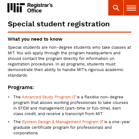
Skip
MIT
MIT Registrar
Search
Main 
to
main
content
Special student registration
You
are
What you need to know
here
Special students are non-degree students who take classes at
MIT. You will apply through the program headquarters and
should contact the program directly for information on
registration procedures. In all programs, students must
demonstrate their ability to handle MIT’s rigorous academic
standards.
Programs:
The
Advanced Study
Program
is a flexible non-degree
program that allows working professionals to take courses
in STEM and management (part-time or full-time), earn
class credit, and receive a transcript from MIT.
The
System Design & Management
Program
is a one-year
graduate certificate program for professionals and
corporations.