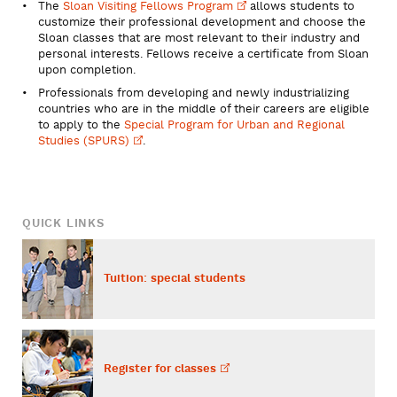
The
Sloan Visiting Fellows
Program
allows students to
customize their professional development and choose the
Sloan classes that are most relevant to their industry and
personal interests. Fellows receive a certificate from Sloan
upon completion.
Professionals from developing and newly industrializing
countries who are in the middle of their careers are eligible
to apply to the
Special Program for Urban and Regional
Studies
(SPURS)
.
QUICK LINKS
Tuition: special students
Register for
classes