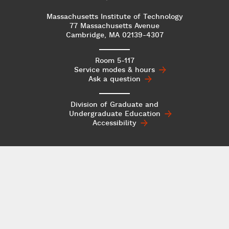
Massachusetts Institute of Technology
77 Massachusetts Avenue
Cambridge, MA 02139-4307
Room 5-117
Service modes & hours
Ask a question
Division of Graduate and
Undergraduate
Education
Accessibility