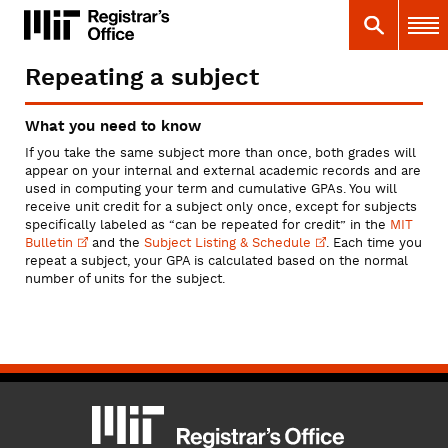
Skip
MIT
MIT Registrar
Search
Main 
to
main
content
Repeating a subject
You
are
What you need to know
here
If you take the same subject more than once, both grades will
appear on your internal and external academic records and are
used in computing your term and cumulative GPAs. You will
receive unit credit for a subject only once, except for subjects
specifically labeled as “can be repeated for credit” in the
MIT
Bulletin
and the
Subject Listing &
Schedule
. Each time you
repeat a subject, your GPA is calculated based on the normal
number of units for the subject.
MIT
MIT Registrar