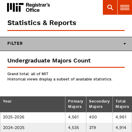
Skip
MIT
MIT Registrar
Search
Main 
to
main
content
Statistics & Reports
You
are
here
FILTER
Undergraduate Majors Count
Grand total: all of MIT
Historical views display a subset of available statistics.
Year
Primary
Secondary
Total
Majors
Majors
Majors
2025-2026
4,561
400
4,961
2024-2025
4,535
379
4,914