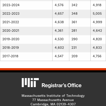
2023-2024
4,576
342
4,918
2022-2023
4,657
348
5,005
2021-2022
4,638
361
4,999
2020-2021
4,361
281
4,642
2019-2020
4,530
290
4,820
2018-2019
4,602
231
4,833
2017-2018
4,547
209
4,756
MIT
MIT Registrar
Massachusetts Institute of Technology
77 Massachusetts Avenue
Cambridge, MA 02139-4307